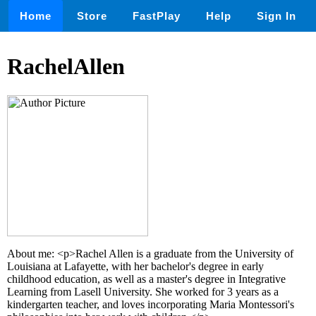
Home
Store
FastPlay
Help
Sign In
RachelAllen
About me: <p>Rachel Allen is a graduate from the University of
Louisiana at Lafayette, with her bachelor's degree in early
childhood education, as well as a master's degree in Integrative
Learning from Lasell University. She worked for 3 years as a
kindergarten teacher, and loves incorporating Maria Montessori's