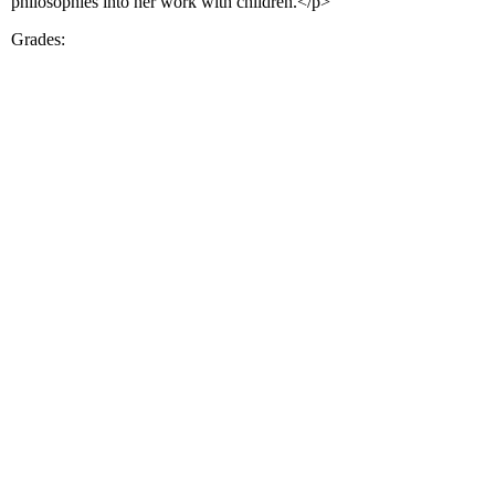
philosophies into her work with children.</p>
Grades: