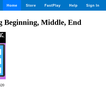
Home
Store
FastPlay
Help
Sign In
 Beginning, Middle, End
020