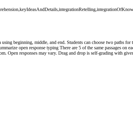
rehension,keyIdeasAndDetails,integrationRetelling,integrationOfKnow
n using beginning, middle, and end. Students can choose two paths for
ummarize open response typing There are 5 of the same passages on eac
sroom. Open responses may vary. Drag and drop is self-grading with give