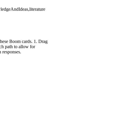
ledgeAndIdeas,literature
 these Boom cards. 1. Drag
h path to allow for
n responses.