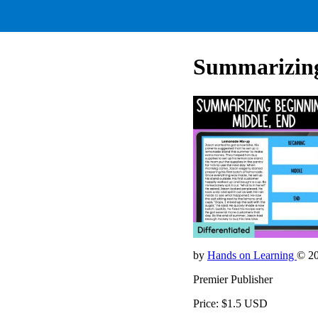
Summarizing
by
Hands on Learning
© 2
Premier Publisher
Price: $1.5 USD