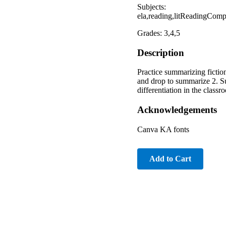
Subjects:
ela,reading,litReadingComp
Grades: 3,4,5
Description
Practice summarizing fictio
and drop to summarize 2. S
differentiation in the clas
Acknowledgements
Canva KA fonts
Add to Cart