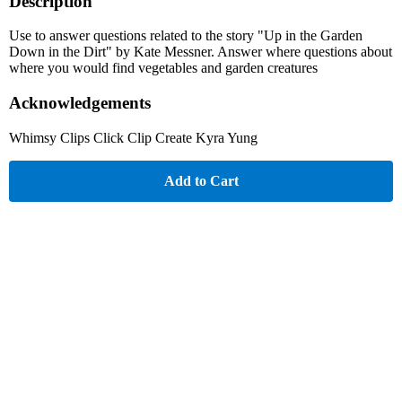
Description
Use to answer questions related to the story "Up in the Garden
Down in the Dirt" by Kate Messner. Answer where questions about
where you would find vegetables and garden creatures
Acknowledgements
Whimsy Clips Click Clip Create Kyra Yung
Add to Cart