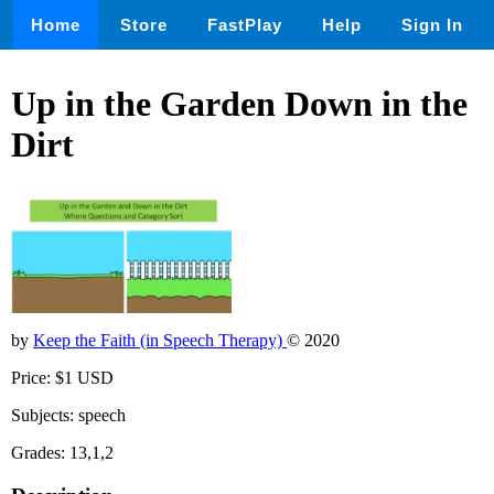
Home
Store
FastPlay
Help
Sign In
Up in the Garden Down in the
Dirt
by
Keep the Faith (in Speech Therapy)
© 2020
Price: $1 USD
Subjects: speech
Grades: 13,1,2