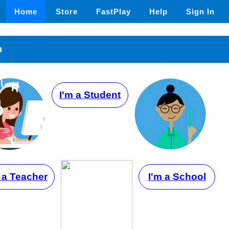
Home
Store
FastPlay
Help
Sign In
n
I'm a Student
 a Teacher
I'm a School