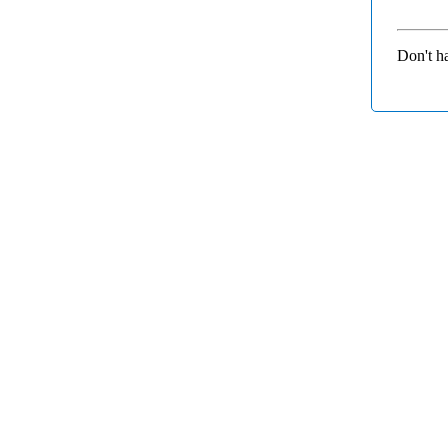
Don't h