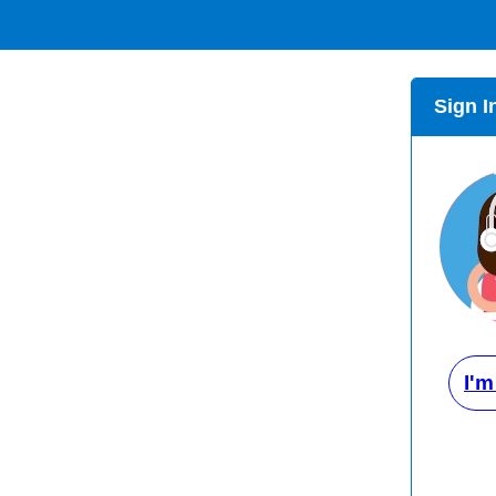
Sign I
I'm