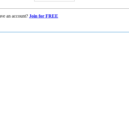
ave an account?
Join for FREE