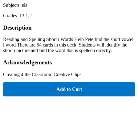
Subjects: ela
Grades: 13,1,2
Description
Reading and Spelling Short i Words Help Pete find the short vowel
i word There are 54 cards in this deck. Students will identify the
short i picture and find the word that is spelled correctly.
Acknowledgements
Creating 4 the Classroom Creative Clips
Add to Cart