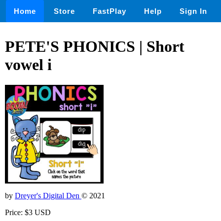
Home
Store
FastPlay
Help
Sign In
PETE'S PHONICS | Short
vowel i
by
Dreyer's Digital Den
© 2021
Price: $3 USD