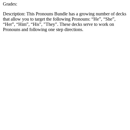
Grades:
Description: This Pronouns Bundle has a growing number of decks
that allow you to target the following Pronouns: “He”, “She”,
“Her”, “Him”, “His”, "They". These decks serve to work on
Pronouns and following one step directions.