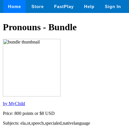
Home
Store
FastPlay
Help
Sign In
Pronouns - Bundle
by MyChild
Price: 800 points or $8 USD
Subjects: ela,ot,speech,specialed,nativelanguage