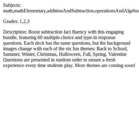
Subjects:
math,mathElementary,additionAndSubtraction,operationsAndAlgebr
Grades: 1,2,3
Description: Boost subtraction fact fluency with this engaging
bundle, featuring 60 multiple-choice and type-in response
questions. Each deck has the same questions, but the background
images change with each of the six fun themes: Back to School,
Summer, Winter, Christmas, Halloween, Fall, Spring, Valentine
Questions are presented in random order to ensure a fresh
experience every time students play. More themes are coming soon!