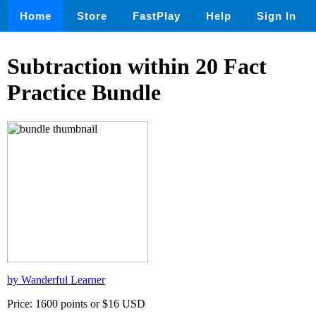
Home
Store
FastPlay
Help
Sign In
Subtraction within 20 Fact
Practice Bundle
by Wanderful Learner
Price: 1600 points or $16 USD