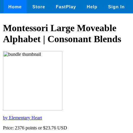
Home
Store
FastPlay
Help
Sign In
Montessori Large Moveable
Alphabet | Consonant Blends
by Elementary Heart
Price: 2376 points or $23.76 USD