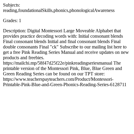
Subjects:
reading,foundationalSkills,phonics,phonologicalAwareness
Grades: 1
Description: Digital Montessori Large Moveable Alphabet that
provides practice decoding words with: Initial consonant blends
Final consonant blends Initial and final consonant blends Final
double consonants Final "ck" Subscribe to our mailing list here to
get a free Pink Reading Series Manual and receive updates on new
products and freebies.
https://mailchi.mp/58f47d25f22e/pinkreadingseriesmanual The
printable version of the Montessori Pink, Blue, Blue Green and
Green Reading Series can be found on our TPT store:
https://www.teacherspayteachers.com/Product/Montessori-
Printable-Pink-Blue-and-Green-Phonics-Reading-Series-6128711