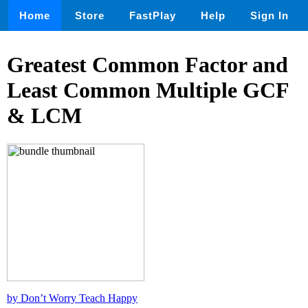
Home
Store
FastPlay
Help
Sign In
Greatest Common Factor and
Least Common Multiple GCF
& LCM
by Don’t Worry Teach Happy