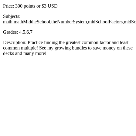
Price: 300 points or $3 USD
Subjects:
math,mathMiddleSchool,theNumberSystem,midSchoolFactors,midSch
Grades: 4,5,6,7
Description: Practice finding the greatest common factor and least
common multiple! See my growing bundles to save money on these
decks and many more!