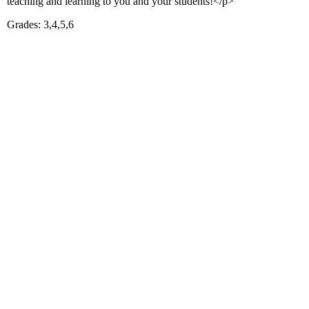
teaching and learning to you and your students!</p>
Grades: 3,4,5,6