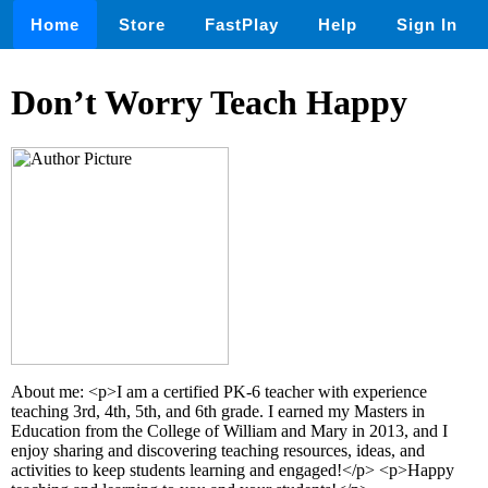
Home
Store
FastPlay
Help
Sign In
Don’t Worry Teach Happy
About me: <p>I am a certified PK-6 teacher with experience
teaching 3rd, 4th, 5th, and 6th grade. I earned my Masters in
Education from the College of William and Mary in 2013, and I
enjoy sharing and discovering teaching resources, ideas, and
activities to keep students learning and engaged!</p> <p>Happy