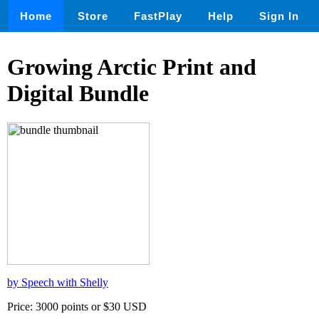
Home
Store
FastPlay
Help
Sign In
Growing Arctic Print and
Digital Bundle
by Speech with Shelly
Price: 3000 points or $30 USD