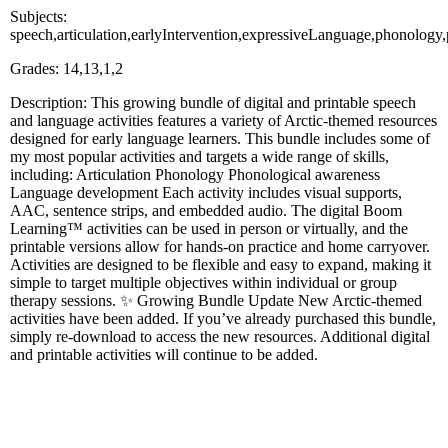
Subjects:
speech,articulation,earlyIntervention,expressiveLanguage,phonology
Grades: 14,13,1,2
Description: This growing bundle of digital and printable speech
and language activities features a variety of Arctic-themed resources
designed for early language learners. This bundle includes some of
my most popular activities and targets a wide range of skills,
including: Articulation Phonology Phonological awareness
Language development Each activity includes visual supports,
AAC, sentence strips, and embedded audio. The digital Boom
Learning™ activities can be used in person or virtually, and the
printable versions allow for hands-on practice and home carryover.
Activities are designed to be flexible and easy to expand, making it
simple to target multiple objectives within individual or group
therapy sessions. ✨ Growing Bundle Update New Arctic-themed
activities have been added. If you’ve already purchased this bundle,
simply re-download to access the new resources. Additional digital
and printable activities will continue to be added.