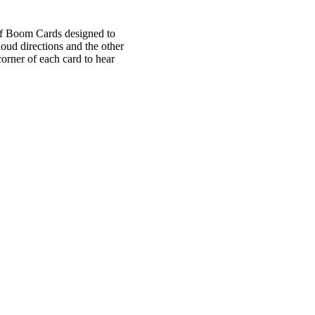
 of Boom Cards designed to
oud directions and the other
corner of each card to hear