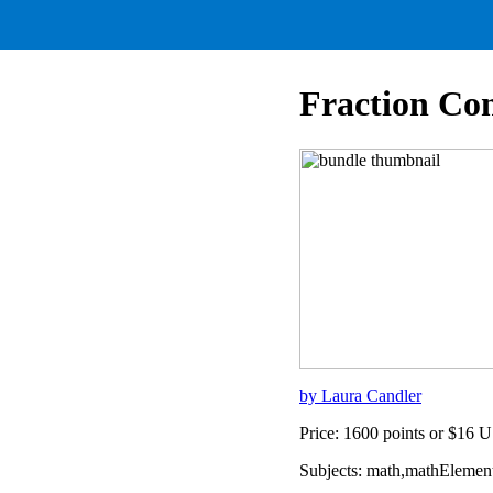
Fraction Co
by Laura Candler
Price: 1600 points or $16 
Subjects: math,mathElement