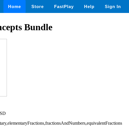
Home
Store
FastPlay
Help
Sign In
ncepts Bundle
USD
ary,elementaryFractions,fractionsAndNumbers,equivalentFractions