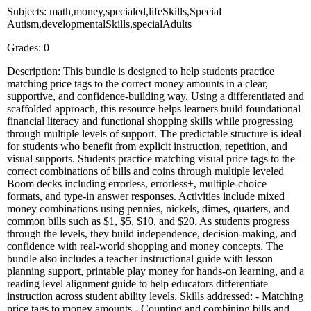
Subjects: math,money,specialed,lifeSkills,Special
Autism,developmentalSkills,specialAdults
Grades: 0
Description: This bundle is designed to help students practice
matching price tags to the correct money amounts in a clear,
supportive, and confidence-building way. Using a differentiated and
scaffolded approach, this resource helps learners build foundational
financial literacy and functional shopping skills while progressing
through multiple levels of support. The predictable structure is ideal
for students who benefit from explicit instruction, repetition, and
visual supports. Students practice matching visual price tags to the
correct combinations of bills and coins through multiple leveled
Boom decks including errorless, errorless+, multiple-choice
formats, and type-in answer responses. Activities include mixed
money combinations using pennies, nickels, dimes, quarters, and
common bills such as $1, $5, $10, and $20. As students progress
through the levels, they build independence, decision-making, and
confidence with real-world shopping and money concepts. The
bundle also includes a teacher instructional guide with lesson
planning support, printable play money for hands-on learning, and a
reading level alignment guide to help educators differentiate
instruction across student ability levels. Skills addressed: - Matching
price tags to money amounts - Counting and combining bills and