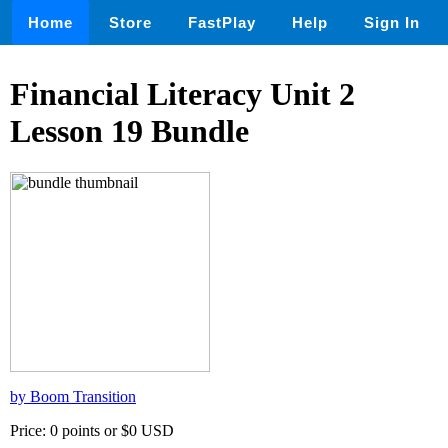
Home
Store
FastPlay
Help
Sign In
Financial Literacy Unit 2
Lesson 19 Bundle
by Boom Transition
Price: 0 points or $0 USD