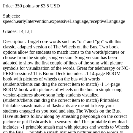
Price: 350 points or $3.5 USD
Subjects:
speech,earlyIntervention,expressiveLanguage,receptiveLanguage
Grades: 14,13,1
Description: Target core words such as "on" and "go" with this
classic, adapted version of The Wheels on the Bus. Two book
options allow for students to match icons to the words/pictures or
choose from the simple, song version. Song version has been
adapted to show the first couple of lines of the song with picture
symbols for visualization of the words. Great for teletherapy or NO-
PREP sessions! This Boom Deck includes: -1 14-page BOOM
book with pictures of wheels on the bus with words
(students/clients can drag the correct item to match) -1 14-page
BOOM book with pictures of wheels on the bus in simple song
version-pictures above song help students visualize.
(students/clients can drag the correct item to match) Printables:
Printable smash mats and flashcards are meant to keep your
students engaged as you read and sing The Wheels on the Bus.
Have students follow along by smashing playdough on the correct
picture or put flashcards in a sensory bin! This printable download
includes: -1 printable smash mat with pictures and words to Wheels
on the Bus -1 printable smash mat with pictures and no words to