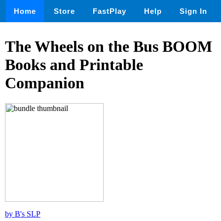
Home
Store
FastPlay
Help
Sign In
The Wheels on the Bus BOOM
Books and Printable
Companion
by B's SLP