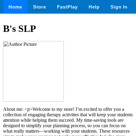
Home
Store
FastPlay
Help
Sign In
B's SLP
About me: <p>Welcome to my store! I’m excited to offer you a
collection of engaging therapy activities that will keep your students
attention while helping them succeed. My time-saving tools are
designed to simplify your planning process, so you can focus on
what really matters—working with your students. These resources