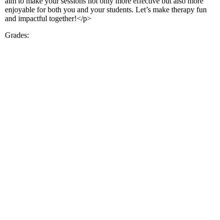
aim to make your sessions not only more effective but also more
enjoyable for both you and your students. Let’s make therapy fun
and impactful together!</p>
Grades: