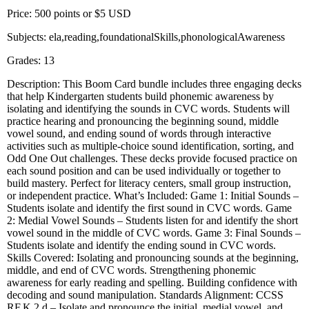
Price: 500 points or $5 USD
Subjects: ela,reading,foundationalSkills,phonologicalAwareness
Grades: 13
Description: This Boom Card bundle includes three engaging decks
that help Kindergarten students build phonemic awareness by
isolating and identifying the sounds in CVC words. Students will
practice hearing and pronouncing the beginning sound, middle
vowel sound, and ending sound of words through interactive
activities such as multiple-choice sound identification, sorting, and
Odd One Out challenges. These decks provide focused practice on
each sound position and can be used individually or together to
build mastery. Perfect for literacy centers, small group instruction,
or independent practice. What’s Included: Game 1: Initial Sounds –
Students isolate and identify the first sound in CVC words. Game
2: Medial Vowel Sounds – Students listen for and identify the short
vowel sound in the middle of CVC words. Game 3: Final Sounds –
Students isolate and identify the ending sound in CVC words.
Skills Covered: Isolating and pronouncing sounds at the beginning,
middle, and end of CVC words. Strengthening phonemic
awareness for early reading and spelling. Building confidence with
decoding and sound manipulation. Standards Alignment: CCSS
RF.K.2.d – Isolate and pronounce the initial, medial vowel, and