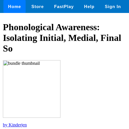
Home
Store
FastPlay
Help
Sign In
Phonological Awareness:
Isolating Initial, Medial, Final
So
by Kinderjen