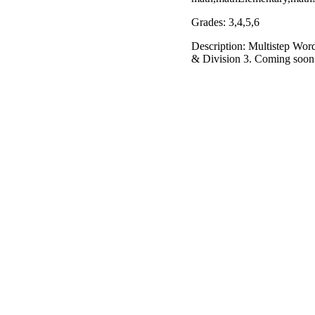
Grades: 3,4,5,6
Description: Multistep Word
& Division 3. Coming soon: