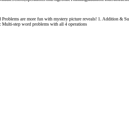
 Problems are more fun with mystery picture reveals! 1. Addition & Sub
 Multi-step word problems with all 4 operations