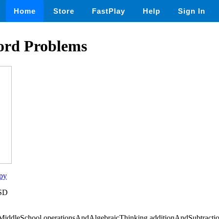
Home
Store
FastPlay
Help
Sign In
ord Problems
py
USD
iddleSchool,operationsAndAlgebraicThinking,additionAndSubtractio