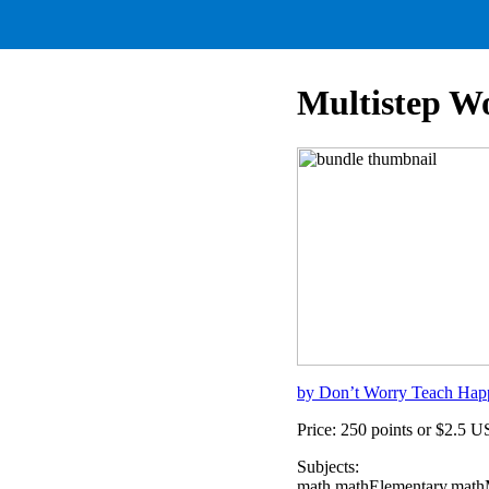
Multistep W
by Don’t Worry Teach Hap
Price: 250 points or $2.5 
Subjects:
math,mathElementary,mathM