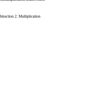
traction 2. Multiplication