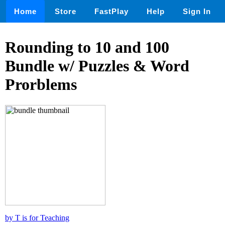
Home
Store
FastPlay
Help
Sign In
Rounding to 10 and 100
Bundle w/ Puzzles & Word
Prorblems
by T is for Teaching