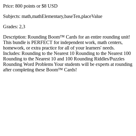
Price: 800 points or $8 USD
Subjects: math,mathElementary,baseTen,placeValue
Grades: 2,3
Description: Rounding Boom™ Cards for an entire rounding unit!
This bundle is PERFECT for independent work, math centers,
homework, or extra practice for all of your learners' needs.
Includes: Rounding to the Nearest 10 Rounding to the Nearest 100
Rounding to the Nearest 10 and 100 Rounding Riddles/Puzzles
Rounding Word Problems Your students will be experts at rounding
after completing these Boom™ Cards!