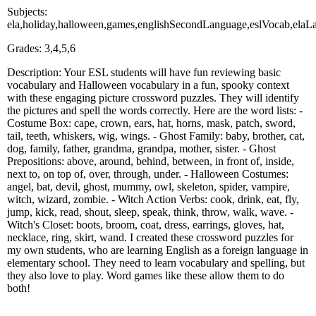
Subjects:
ela,holiday,halloween,games,englishSecondLanguage,eslVocab,ela
Grades: 3,4,5,6
Description: Your ESL students will have fun reviewing basic
vocabulary and Halloween vocabulary in a fun, spooky context
with these engaging picture crossword puzzles. They will identify
the pictures and spell the words correctly. Here are the word lists: -
Costume Box: cape, crown, ears, hat, horns, mask, patch, sword,
tail, teeth, whiskers, wig, wings. - Ghost Family: baby, brother, cat,
dog, family, father, grandma, grandpa, mother, sister. - Ghost
Prepositions: above, around, behind, between, in front of, inside,
next to, on top of, over, through, under. - Halloween Costumes:
angel, bat, devil, ghost, mummy, owl, skeleton, spider, vampire,
witch, wizard, zombie. - Witch Action Verbs: cook, drink, eat, fly,
jump, kick, read, shout, sleep, speak, think, throw, walk, wave. -
Witch's Closet: boots, broom, coat, dress, earrings, gloves, hat,
necklace, ring, skirt, wand. I created these crossword puzzles for
my own students, who are learning English as a foreign language in
elementary school. They need to learn vocabulary and spelling, but
they also love to play. Word games like these allow them to do
both!