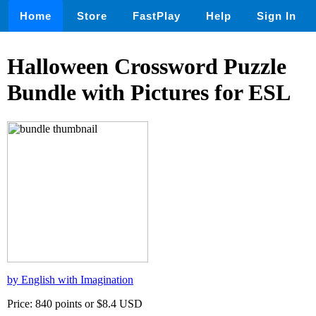
Home
Store
FastPlay
Help
Sign In
Halloween Crossword Puzzle
Bundle with Pictures for ESL
by English with Imagination
Price: 840 points or $8.4 USD