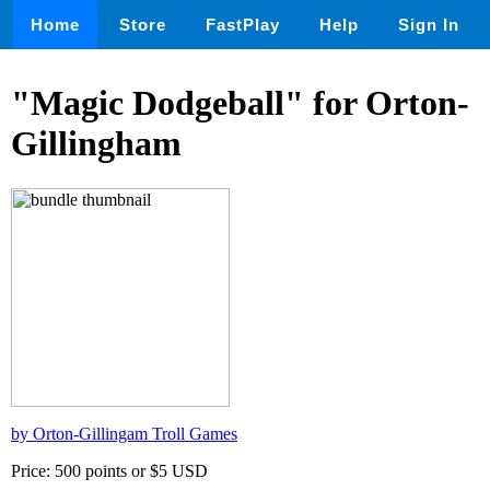
Home
Store
FastPlay
Help
Sign In
"Magic Dodgeball" for Orton-
Gillingham
by Orton-Gillingam Troll Games
Price: 500 points or $5 USD