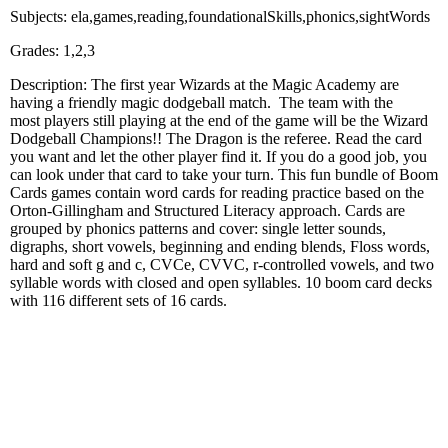
Subjects: ela,games,reading,foundationalSkills,phonics,sightWords
Grades: 1,2,3
Description: The first year Wizards at the Magic Academy are
having a friendly magic dodgeball match. The team with the
most players still playing at the end of the game will be the Wizard
Dodgeball Champions!! The Dragon is the referee. Read the card
you want and let the other player find it. If you do a good job, you
can look under that card to take your turn. This fun bundle of Boom
Cards games contain word cards for reading practice based on the
Orton-Gillingham and Structured Literacy approach. Cards are
grouped by phonics patterns and cover: single letter sounds,
digraphs, short vowels, beginning and ending blends, Floss words,
hard and soft g and c, CVCe, CVVC, r-controlled vowels, and two
syllable words with closed and open syllables. 10 boom card decks
with 116 different sets of 16 cards.