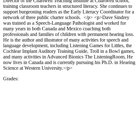
Director of the Chartwell Teaching Institute at Chartwell school,
training classroom teachers in structured literacy. She continues to
support burgeoning readers as the Early Literacy Coordinator for a
network of three public charter schools. </p> <p>Dave Sindrey
was trained as a Speech-Language Pathologist and worked for
many years in both Canada and Mexico coaching both
professionals and families of children with permanent hearing loss.
He is the author and illustrator of many activities for speech and
language development, including Listening Games for Littles, the
Cochlear Implant Auditory Training Guide, Troll in a Bowl games,
and many activities in Advanced Bionics The ListeningRoom, He
now lives in Canada and is currently pursuing his Ph.D. in Hearing
Science at Western University.</p>
Grades: