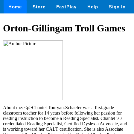
Home
Store
FastPlay
Help
Sign In
Orton-Gillingam Troll Games
About me: <p>Chantel Touryan-Schaefer was a first-grade
classroom teacher for 14 years before following her passion for
reading instruction to become a Reading Specialist. Chantel is a
credentialed Reading Specialist, Certified Dyslexia Advocate, and
is working toward her CALT certification. She is also Associate