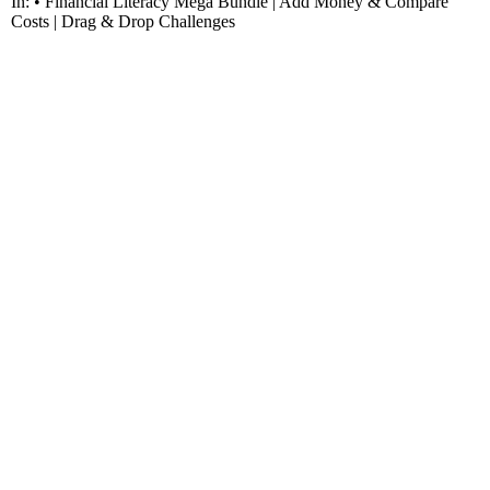
In: • Financial Literacy Mega Bundle | Add Money & Compare
Costs | Drag & Drop Challenges