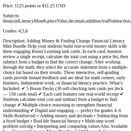
Price: 1125 points or $11.25 USD
Subjects:
financialLiteracyMonth,placeValue,decimals,additionAndSubtractio
Grades: 4,5,6
Description: Adding Money & Finding Change Financial Literacy
Mini Bundle Help your students build real-world money skills with
these engaging Boom Learning task cards. In each card, learners
review a single receipt, calculate the total cost using a price list, then
subtract from a budget to find the correct change. After working
through the math, they select the accurate statement from a multiple-
choice list based on their results. These interactive, self-grading
cards provide instant feedback and are ideal for math centers, early
finishers, independent work, or financial literacy practice. What’s
Included: ✔ 5 Boom Decks (30 self-checking task cards per deck
— 150 cards total) ✔ Each card features one real-world receipt ✔
Students calculate total cost and subtract from a budget to find
change ✔ Multiple-choice reasoning to strengthen financial
understanding ✔ Digital and engaging — perfect for grades 4–6
Skills Reinforced: • Adding money and decimals • Subtracting from
a fixed budget • Real-life financial literacy • Multi-step word
problem solving • Interpreting and comparing values Also Available