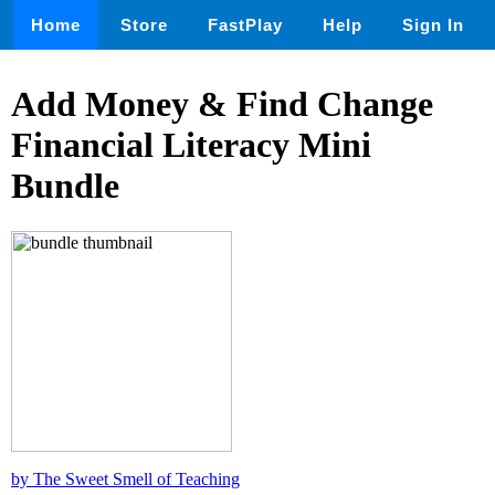
Home
Store
FastPlay
Help
Sign In
Add Money & Find Change
Financial Literacy Mini
Bundle
by The Sweet Smell of Teaching