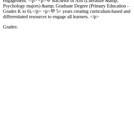
engagement. </p> <p>💜 Bachelor of Arts (Literature &amp;
Psychology majors) &amp; Graduate Degree (Primary Education -
Grades K to 6).</p> <p>💜 5+ years creating curriculum-based and
differentiated resources to engage all learners. </p>
Grades: