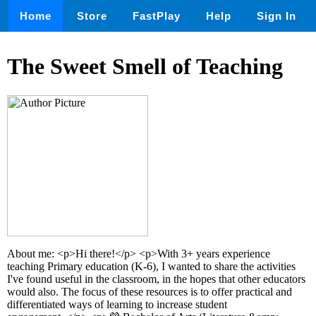
Home
Store
FastPlay
Help
Sign In
The Sweet Smell of Teaching
About me: <p>Hi there!</p> <p>With 3+ years experience
teaching Primary education (K-6), I wanted to share the activities
I've found useful in the classroom, in the hopes that other educators
would also. The focus of these resources is to offer practical and
differentiated ways of learning to increase student