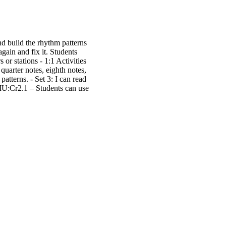
d build the rhythm patterns
ain and fix it. Students
r stations - 1:1 Activities
quarter notes, eighth notes,
 patterns. - Set 3: I can read
MU:Cr2.1 – Students can use