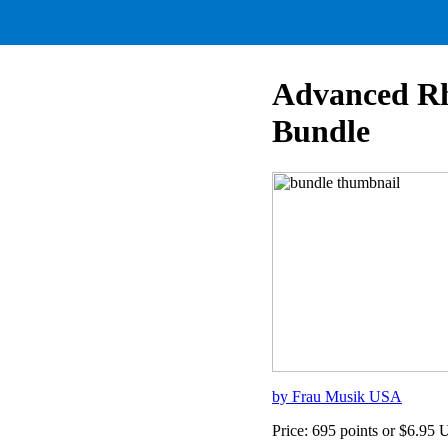
Advanced Rh
Bundle
by Frau Musik USA
Price: 695 points or $6.95