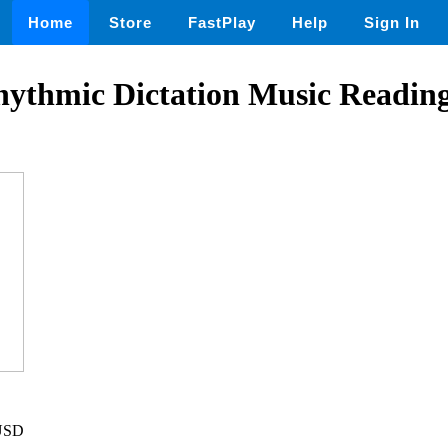
Home
Store
FastPlay
Help
Sign In
ythmic Dictation Music Reading 
 USD