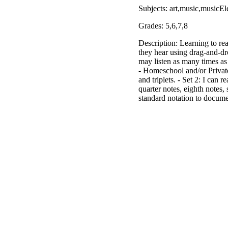
Subjects: art,music,musicEl
Grades: 5,6,7,8
Description: Learning to re
they hear using drag-and-dr
may listen as many times as
- Homeschool and/or Private 
and triplets. - Set 2: I can 
quarter notes, eighth note
standard notation to docume