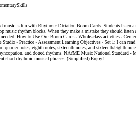
ementarySkills
ad music is fun with Rhythmic Dictation Boom Cards. Students listen an
op music rhythm blocks. When they make a mistake they should listen ag
 needed. How to Use Our Boom Cards - Whole-class activities - Centers o
Studio - Practice - Assessment Learning Objectives - Set 1: I can read 
read quarter notes, eighth notes, sixteenth notes, and sixteenth/eighth note
s, syncopation, and dotted rhythms. NAfME Music National Standard - 
nt short rhythmic musical phrases. (Simplified) Enjoy!