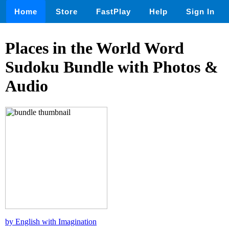
Home
Store
FastPlay
Help
Sign In
Places in the World Word
Sudoku Bundle with Photos &
Audio
by English with Imagination