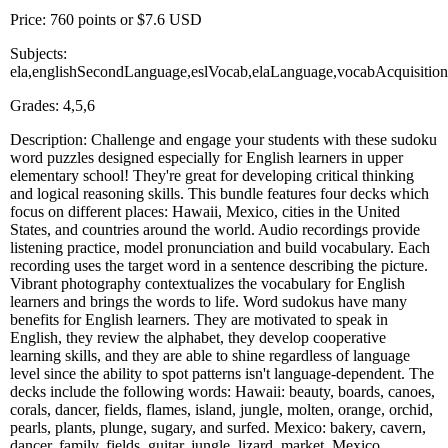
Price: 760 points or $7.6 USD
Subjects:
ela,englishSecondLanguage,eslVocab,elaLanguage,vocabAcquisiti
Grades: 4,5,6
Description: Challenge and engage your students with these sudoku
word puzzles designed especially for English learners in upper
elementary school! They're great for developing critical thinking
and logical reasoning skills. This bundle features four decks which
focus on different places: Hawaii, Mexico, cities in the United
States, and countries around the world. Audio recordings provide
listening practice, model pronunciation and build vocabulary. Each
recording uses the target word in a sentence describing the picture.
Vibrant photography contextualizes the vocabulary for English
learners and brings the words to life. Word sudokus have many
benefits for English learners. They are motivated to speak in
English, they review the alphabet, they develop cooperative
learning skills, and they are able to shine regardless of language
level since the ability to spot patterns isn't language-dependent. The
decks include the following words: Hawaii: beauty, boards, canoes,
corals, dancer, fields, flames, island, jungle, molten, orange, orchid,
pearls, plants, plunge, sugary, and surfed. Mexico: bakery, cavern,
dancer, family, fields, guitar, jungle, lizard, market, Mexico,