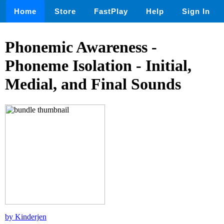
Home
Store
FastPlay
Help
Sign In
Phonemic Awareness -
Phoneme Isolation - Initial,
Medial, and Final Sounds
by Kinderjen