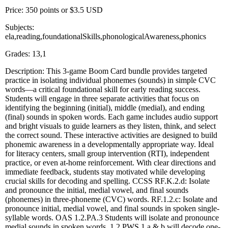
Price: 350 points or $3.5 USD
Subjects:
ela,reading,foundationalSkills,phonologicalAwareness,phonics
Grades: 13,1
Description: This 3-game Boom Card bundle provides targeted
practice in isolating individual phonemes (sounds) in simple CVC
words—a critical foundational skill for early reading success.
Students will engage in three separate activities that focus on
identifying the beginning (initial), middle (medial), and ending
(final) sounds in spoken words. Each game includes audio support
and bright visuals to guide learners as they listen, think, and select
the correct sound. These interactive activities are designed to build
phonemic awareness in a developmentally appropriate way. Ideal
for literacy centers, small group intervention (RTI), independent
practice, or even at-home reinforcement. With clear directions and
immediate feedback, students stay motivated while developing
crucial skills for decoding and spelling. CCSS RF.K.2.d: Isolate
and pronounce the initial, medial vowel, and final sounds
(phonemes) in three-phoneme (CVC) words. RF.1.2.c: Isolate and
pronounce initial, medial vowel, and final sounds in spoken single-
syllable words. OAS 1.2.PA.3 Students will isolate and pronounce
medial sounds in spoken words. 1.2.PWS.1.a & b will decode one-