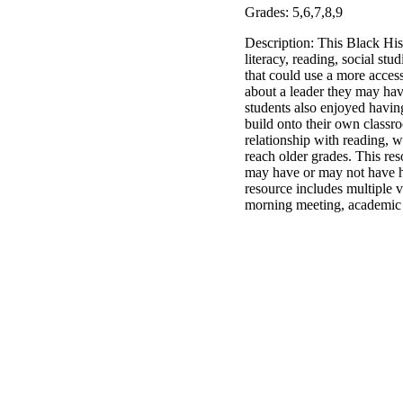
Grades: 5,6,7,8,9
Description: This Black His
literacy, reading, social st
that could use a more acces
about a leader they may hav
students also enjoyed having
build onto their own classr
relationship with reading, wh
reach older grades. This res
may have or may not have hea
resource includes multiple v
morning meeting, academic le