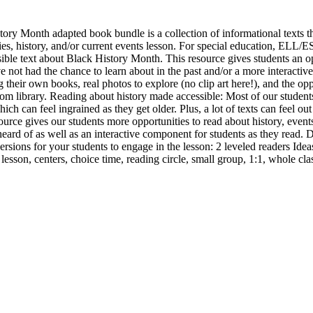
tory Month adapted book bundle is a collection of informational texts t
udies, history, and/or current events lesson. For special education, EL
sible text about Black History Month. This resource gives students an o
e not had the chance to learn about in the past and/or a more interactiv
 their own books, real photos to explore (no clip art here!), and the opp
oom library. Reading about history made accessible: Most of our studen
ich can feel ingrained as they get older. Plus, a lot of texts can feel out
ource gives our students more opportunities to read about history, even
rd of as well as an interactive component for students as they read. Dif
ersions for your students to engage in the lesson: 2 leveled readers Ide
sson, centers, choice time, reading circle, small group, 1:1, whole cla