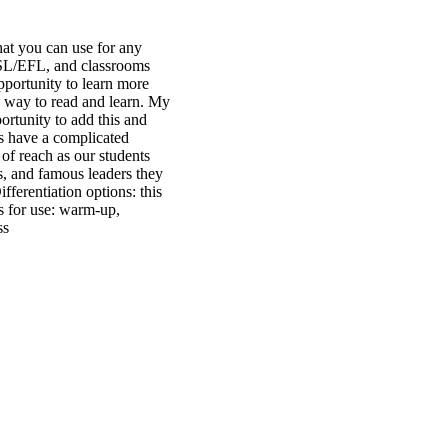
hat you can use for any
L/ESL/EFL, and classrooms
pportunity to learn more
e way to read and learn. My
ortunity to add this and
ts have a complicated
 of reach as our students
ts, and famous leaders they
ferentiation options: this
as for use: warm-up,
ss