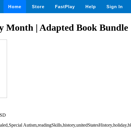
Home
Store
FastPlay
Help
Sign In
ry Month | Adapted Book Bundle
USD
cialed,Special Autism,readingSkills,history,unitedStatesHistory,holiday