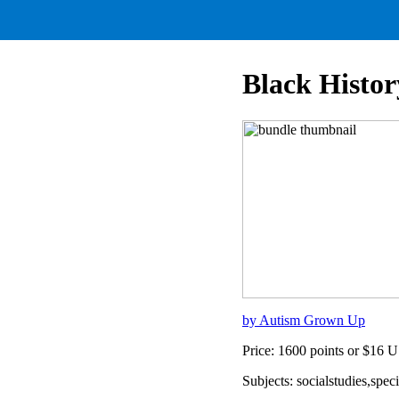
Black Histo
by Autism Grown Up
Price: 1600 points or $16 
Subjects: socialstudies,spe