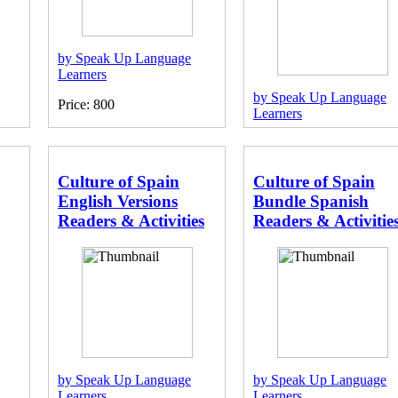
by Speak Up Language
Learners
by Speak Up Language
Price: 800
Learners
Price: 1920
Culture of Spain
Culture of Spain
English Versions
Bundle Spanish
Readers & Activities
Readers & Activitie
by Speak Up Language
by Speak Up Language
Learners
Learners