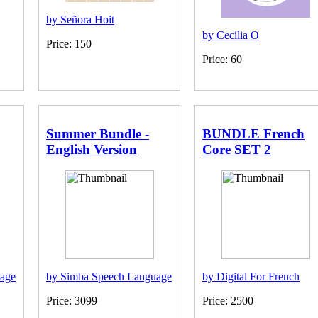
by Señora Hoit
by Cecilia O
Price: 150
Price: 60
Summer Bundle -
BUNDLE French
English Version
Core SET 2
age
by Simba Speech Language
by Digital For French
Price: 3099
Price: 2500