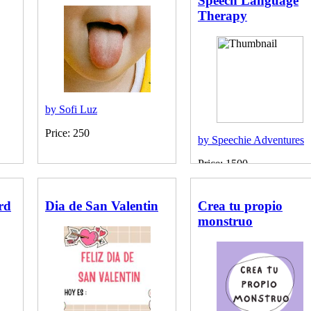
Speech Language
Therapy
by Sofi Luz
Price: 250
by Speechie Adventures
Price: 1500
rd
Dia de San Valentin
Crea tu propio
monstruo