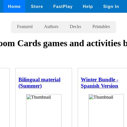
Home
Store
FastPlay
Help
Sign In
Featured
Authors
Decks
Printables
oom Cards games and activities 
Bilingual material
Winter Bundle -
(Summer)
Spanish Version