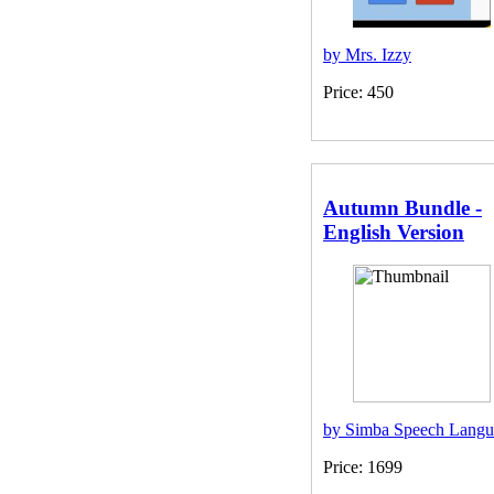
by Mrs. Izzy
Price: 450
Autumn Bundle -
English Version
by Simba Speech Langu
Price: 1699