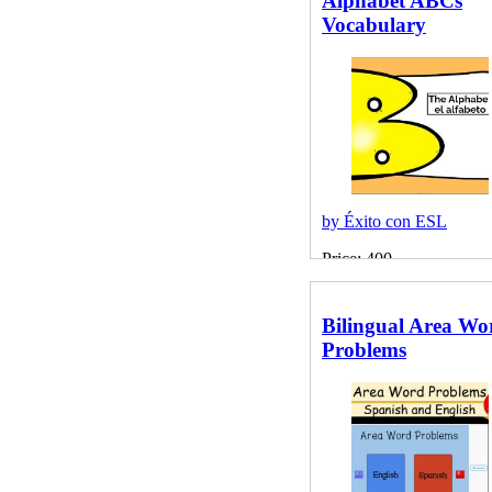
Alphabet ABCs
Vocabulary
by Éxito con ESL
Price: 400
Bilingual Area Wo
Problems