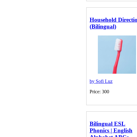
Price: 150
Household Directi
(Bilingual)
by Sofi Luz
Price: 300
Bilingual ESL
Phonics | English