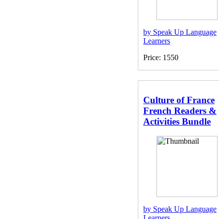
by Speak Up Language
Learners
Price: 1550
Culture of France
French Readers &
Activities Bundle
by Speak Up Language
Learners