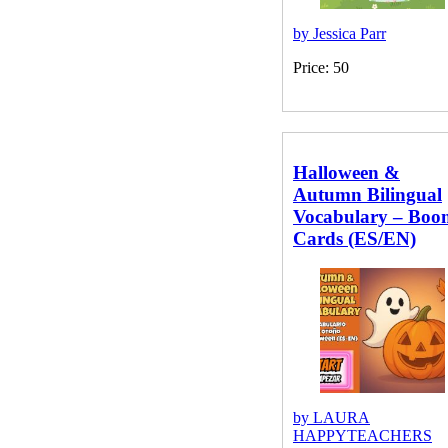
by Jessica Parr
Price: 50
Halloween &
Autumn Bilingual
Vocabulary – Boo
Cards (ES/EN)
by LAURA
HAPPYTEACHERS