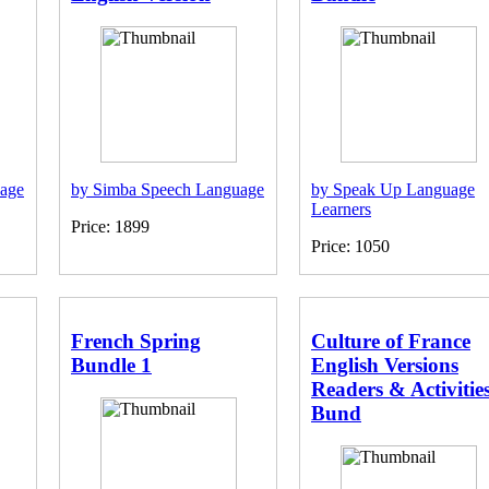
age
by Simba Speech Language
by Speak Up Language
Learners
Price: 1899
Price: 1050
French Spring
Culture of France
Bundle 1
English Versions
Readers & Activitie
Bund