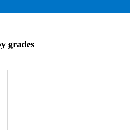
by grades