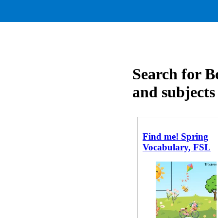
Search for B
and subjects
Find me! Spring
Vocabulary, FSL