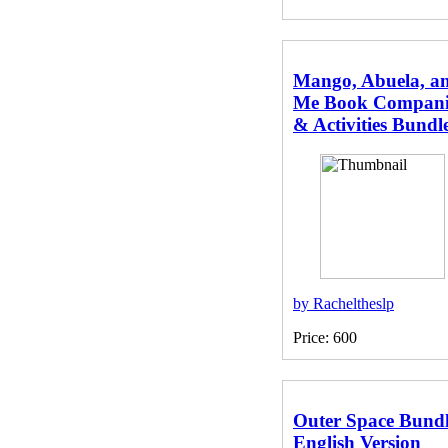
Mango, Abuela, a
Me Book Compan
& Activities Bundl
by Racheltheslp
Price: 600
Outer Space Bundl
English Version