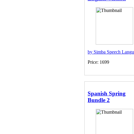
by Simba Speech Langu
Price: 1699
Spanish Spring
Bundle 2