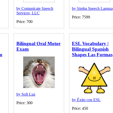
by Comunícate Speech
by Simba Speech Langua
Services, LLC
Price: 7599
Price: 700
Bilingual Oral Motor
ESL Vocabulary |
Exam
Bilingual Spanish
m
Shapes Las Formas
by Sofi Luz
by Éxito con ESL
Price: 300
Price: 450