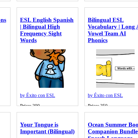
ons
ESL English Spanish
Bilingual ESL
| Bilingual High
Vocabulary | Long 
Frequency Sight
Vowel Team AI
Words
Phonics
by Éxito con ESL
by Éxito con ESL
Price: 300
Price: 350
Your Tongue is
Ocean Summer Bo
Important (Bilingual)
Companion Bundle