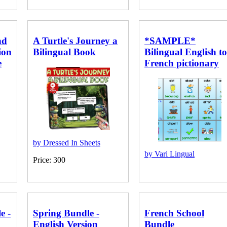
nd
A Turtle's Journey a
*SAMPLE*
ion
Bilingual Book
Bilingual English to
e
French pictionary
by Dressed In Sheets
by Vari Lingual
Price: 300
e -
Spring Bundle -
French School
English Version
Bundle