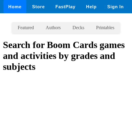
Home
Store
FastPlay
Help
Sign In
Featured
Authors
Decks
Printables
Search for Boom Cards games
and activities by grades and
subjects