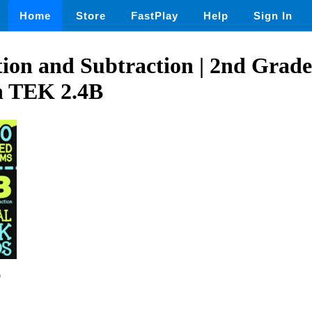
Home
Store
FastPlay
Help
Sign In
tion and Subtraction | 2nd Grade
h TEK 2.4B
0