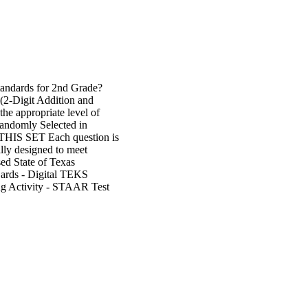
tandards for 2nd Grade?
(2-Digit Addition and
the appropriate level of
andomly Selected in
 SET Each question is
lly designed to meet
sed State of Texas
rds - Digital TEKS
ng Activity - STAAR Test