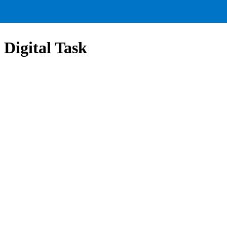
 Digital Task