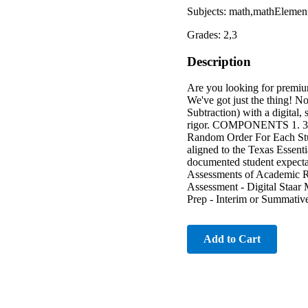
Subjects: math,mathElemen
Grades: 2,3
Description
Are you looking for premiu
We've got just the thing! N
Subtraction) with a digital, 
rigor. COMPONENTS 1. 30 A
Random Order For Each
aligned to the Texas Essent
documented student expectat
Assessments of Academic 
Assessment - Digital Staa
Prep - Interim or Summativ
Add to Cart