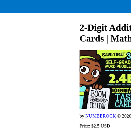
2-Digit Addi
Cards | Mat
by
NUMBEROCK
© 202
Price: $2.5 USD