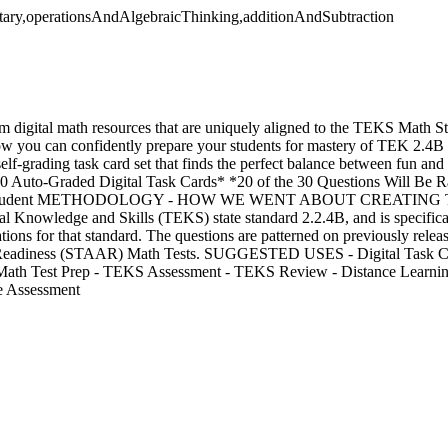
tary,operationsAndAlgebraicThinking,additionAndSubtraction
m digital math resources that are uniquely aligned to the TEKS Math S
ow you can confidently prepare your students for mastery of TEK 2.4B 
self-grading task card set that finds the perfect balance between fun and 
uto-Graded Digital Task Cards* *20 of the 30 Questions Will Be R
 Student METHODOLOGY - HOW WE WENT ABOUT CREATING THIS
ial Knowledge and Skills (TEKS) state standard 2.2.4B, and is specifica
ions for that standard. The questions are patterned on previously relea
Readiness (STAAR) Math Tests. SUGGESTED USES - Digital Task Ca
r Math Test Prep - TEKS Assessment - TEKS Review - Distance Learni
e Assessment