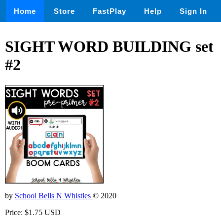
Home
Store
FastPlay
Help
Sign In
SIGHT WORD BUILDING set
#2
by
School Bells N Whistles
© 2020
Price: $1.75 USD