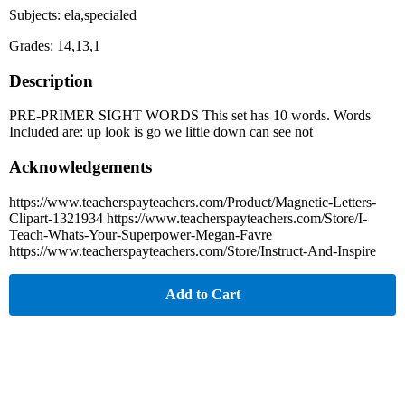
Subjects: ela,specialed
Grades: 14,13,1
Description
PRE-PRIMER SIGHT WORDS This set has 10 words. Words
Included are: up look is go we little down can see not
Acknowledgements
https://www.teacherspayteachers.com/Product/Magnetic-Letters-
Clipart-1321934 https://www.teacherspayteachers.com/Store/I-
Teach-Whats-Your-Superpower-Megan-Favre
https://www.teacherspayteachers.com/Store/Instruct-And-Inspire
Add to Cart