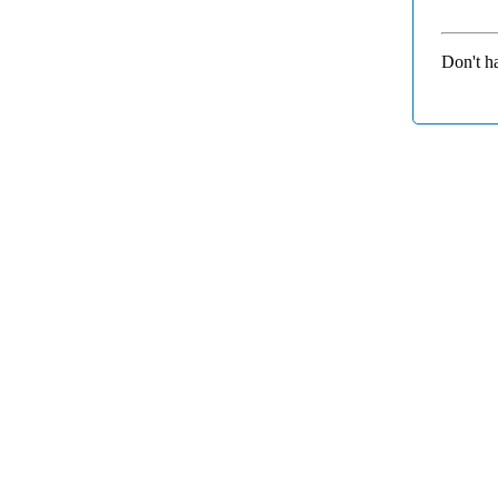
Don't h