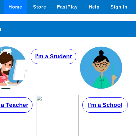
Home
Store
FastPlay
Help
Sign In
n
I'm a Student
 a Teacher
I'm a School