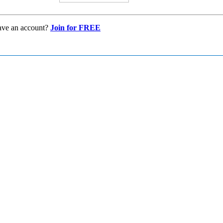
ave an account?
Join for FREE