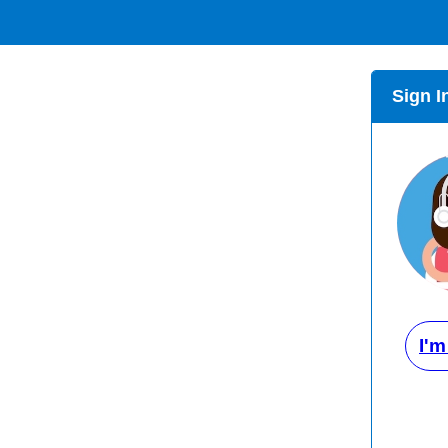
Sign I
I'm