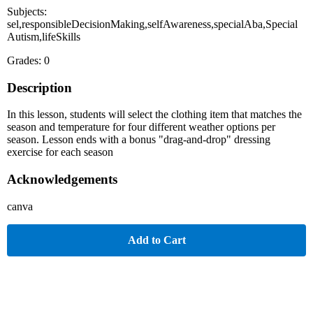
Subjects:
sel,responsibleDecisionMaking,selfAwareness,specialAba,Special
Autism,lifeSkills
Grades: 0
Description
In this lesson, students will select the clothing item that matches the
season and temperature for four different weather options per
season. Lesson ends with a bonus "drag-and-drop" dressing
exercise for each season
Acknowledgements
canva
Add to Cart