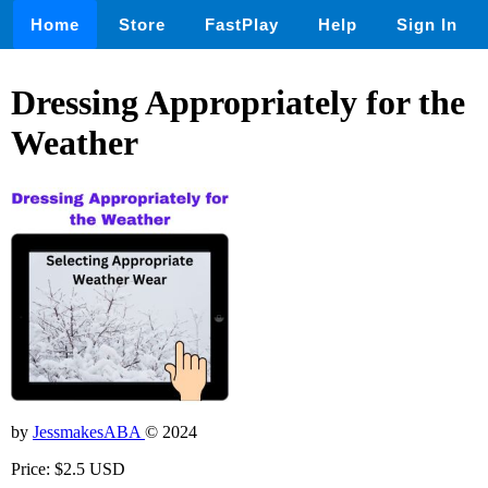
Home
Store
FastPlay
Help
Sign In
Dressing Appropriately for the
Weather
by
JessmakesABA
© 2024
Price: $2.5 USD