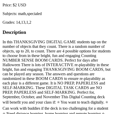
Price: $2 USD
Subjects: math,specialed
Grades: 14,13,1,2
Description
In this THANKSGIVING DIGITAL GAME students tap on the
number of objects that they count. There is a random number of
objects, up to 20, to count. There are 4 possible options for students
to choose from in these bright, fun and engaging Counting
NUMBER SENSE BOOM CARDS. Perfect for days after
Halloween There is lots of INTERACTIVE re-playability in these
bright, fun and engaging THANKSGIVING BOOM CARDS, but
can be played any season. The answers and questions are
randomized in these BOOM CARDS to ensure re-playability as
each play is a different game. It is NO PREP, PAPERLESS and
SELF-MARKING. These DIGITAL TASK CARDS are NO
PREP, PAPERLESS and SELF-MARKING. Perfect for,
September, October, and November This Digital Counting deck
will benefit you and your class if: ⭐ You want to teach digitally. ⭐
Can work with buddies if the deck is too challenging for a student
⭐ Need distance learning, home learning and remote learning ⭐