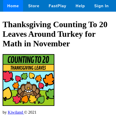
Home
Store
FastPlay
Help
Sign In
Thanksgiving Counting To 20
Leaves Around Turkey for
Math in November
by
Kiwiland
© 2021