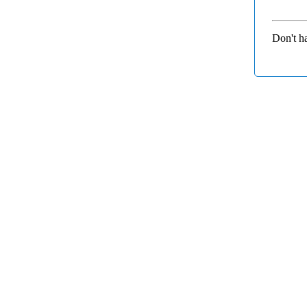
Don't h