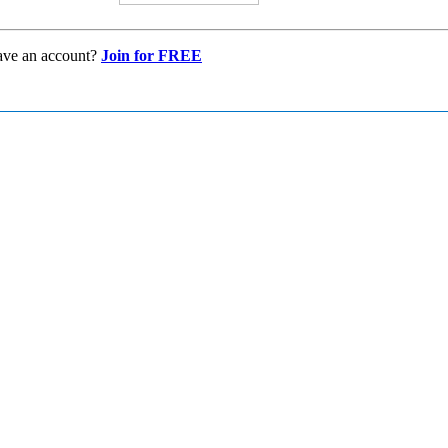
ave an account?
Join for FREE