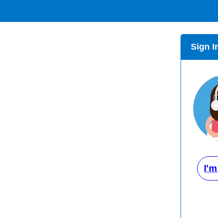
Sign I
I'm