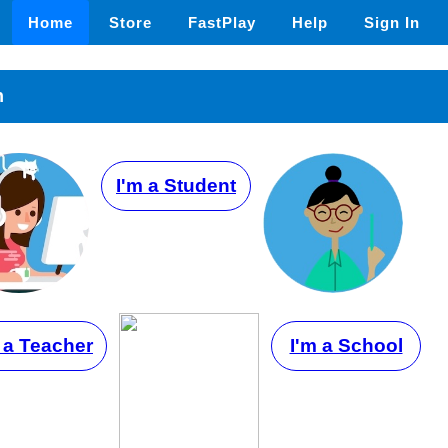
Home
Store
FastPlay
Help
Sign In
n
I'm a Student
 a Teacher
I'm a School