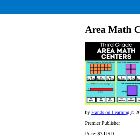
Area Math C
by
Hands on Learning
© 2
Premier Publisher
Price: $3 USD