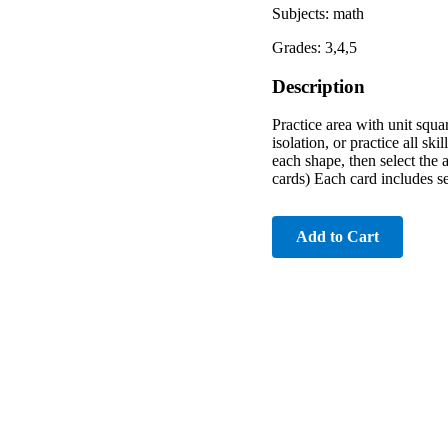
Subjects: math
Grades: 3,4,5
Description
Practice area with unit squa
isolation, or practice all s
each shape, then select the 
cards) Each card includes s
Add to Cart