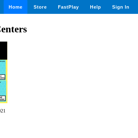
Home
Store
FastPlay
Help
Sign In
enters
021