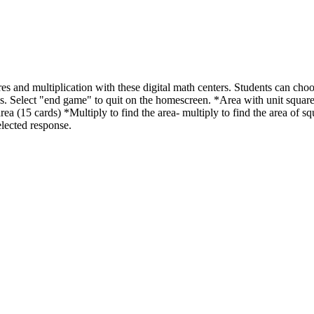
res and multiplication with these digital math centers. Students can choos
kills. Select "end game" to quit on the homescreen. *Area with unit square
area (15 cards) *Multiply to find the area- multiply to find the area of s
elected response.