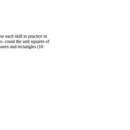
e each skill to practice in
s- count the unit squares of
quares and rectangles (10