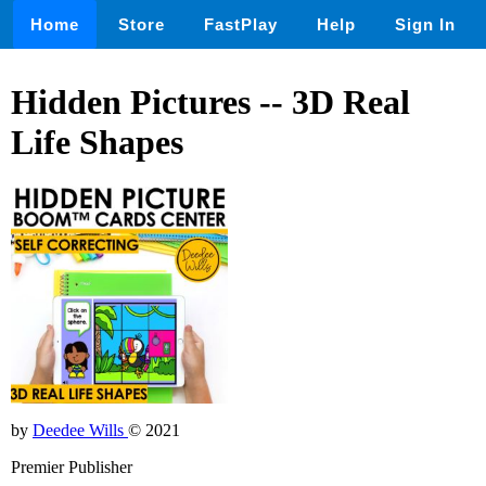
Home
Store
FastPlay
Help
Sign In
Hidden Pictures -- 3D Real
Life Shapes
by
Deedee Wills
© 2021
Premier Publisher