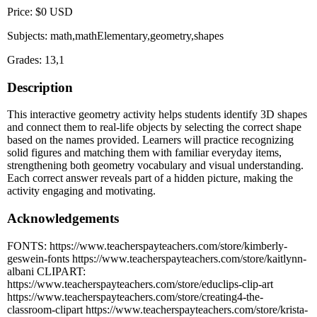
Price: $0 USD
Subjects: math,mathElementary,geometry,shapes
Grades: 13,1
Description
This interactive geometry activity helps students identify 3D shapes
and connect them to real-life objects by selecting the correct shape
based on the names provided. Learners will practice recognizing
solid figures and matching them with familiar everyday items,
strengthening both geometry vocabulary and visual understanding.
Each correct answer reveals part of a hidden picture, making the
activity engaging and motivating.
Acknowledgements
FONTS: https://www.teacherspayteachers.com/store/kimberly-
geswein-fonts https://www.teacherspayteachers.com/store/kaitlynn-
albani CLIPART:
https://www.teacherspayteachers.com/store/educlips-clip-art
https://www.teacherspayteachers.com/store/creating4-the-
classroom-clipart https://www.teacherspayteachers.com/store/krista-