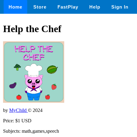
Home
Store
FastPlay
Help
Sign In
Help the Chef
by
MyChild
© 2024
Price: $1 USD
Subjects: math,games,speech