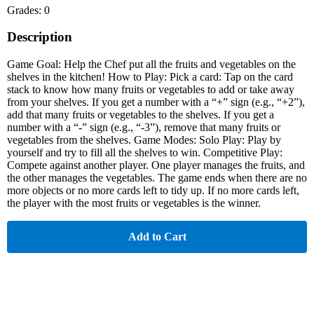
Grades: 0
Description
Game Goal: Help the Chef put all the fruits and vegetables on the
shelves in the kitchen! How to Play: Pick a card: Tap on the card
stack to know how many fruits or vegetables to add or take away
from your shelves. If you get a number with a “+” sign (e.g., “+2”),
add that many fruits or vegetables to the shelves. If you get a
number with a “-” sign (e.g., “-3”), remove that many fruits or
vegetables from the shelves. Game Modes: Solo Play: Play by
yourself and try to fill all the shelves to win. Competitive Play:
Compete against another player. One player manages the fruits, and
the other manages the vegetables. The game ends when there are no
more objects or no more cards left to tidy up. If no more cards left,
the player with the most fruits or vegetables is the winner.
Add to Cart