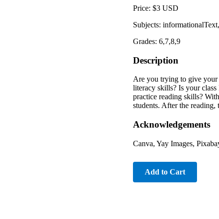
Price: $3 USD
Subjects: informationalTex
Grades: 6,7,8,9
Description
Are you trying to give you
literacy skills? Is your clas
practice reading skills? Wi
students. After the reading
Acknowledgements
Canva, Yay Images, Pixabay
Add to Cart