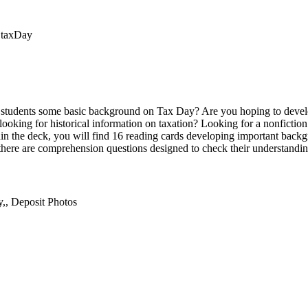
t,taxDay
r students some basic background on Tax Day? Are you hoping to devel
s looking for historical information on taxation? Looking for a nonfiction 
thin the deck, you will find 16 reading cards developing important back
, there are comprehension questions designed to check their understandin
,, Deposit Photos