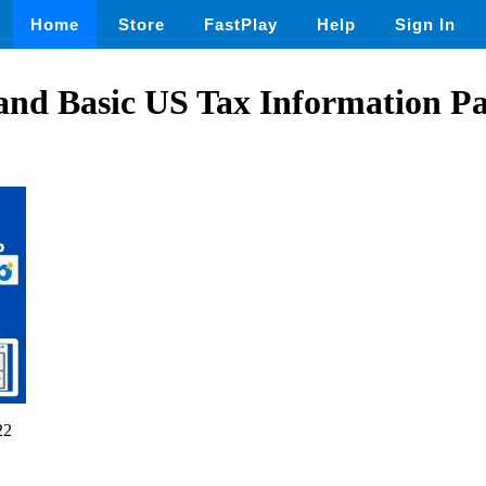
Home
Store
FastPlay
Help
Sign In
and Basic US Tax Information P
22