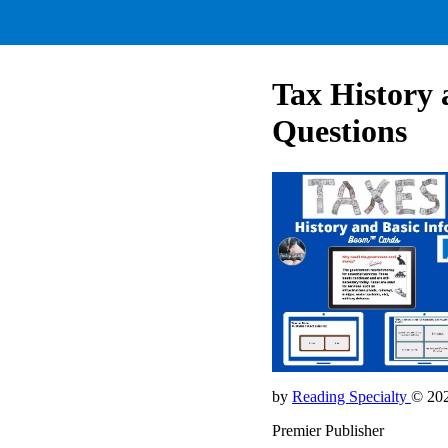
Tax History 
Questions
by
Reading Specialty
© 20
Premier Publisher