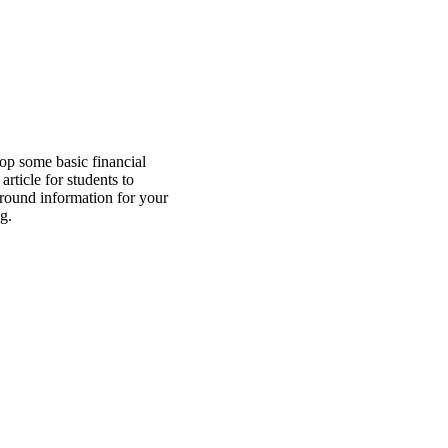
op some basic financial
article for students to
ground information for your
g.