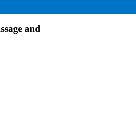
assage and