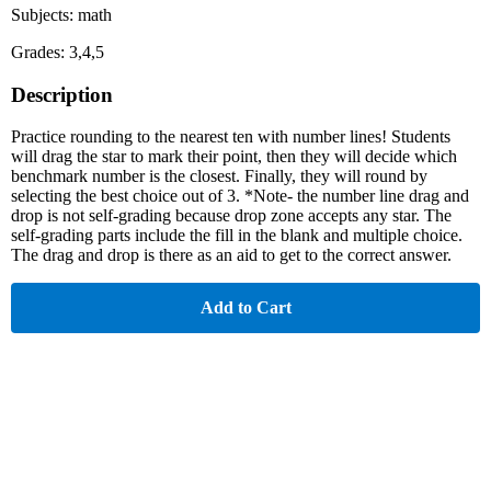
Subjects: math
Grades: 3,4,5
Description
Practice rounding to the nearest ten with number lines! Students
will drag the star to mark their point, then they will decide which
benchmark number is the closest. Finally, they will round by
selecting the best choice out of 3. *Note- the number line drag and
drop is not self-grading because drop zone accepts any star. The
self-grading parts include the fill in the blank and multiple choice.
The drag and drop is there as an aid to get to the correct answer.
Add to Cart