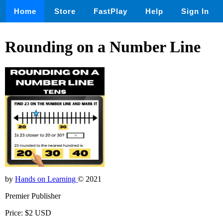
Home
Store
FastPlay
Help
Sign In
Rounding on a Number Line
by
Hands on Learning
© 2021
Premier Publisher
Price: $2 USD