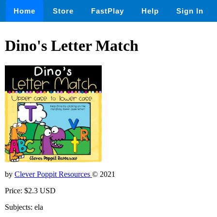
Home
Store
FastPlay
Help
Sign In
Dino's Letter Match
by
Clever Poppit Resources
© 2021
Price: $2.3 USD
Subjects: ela