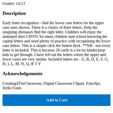
Grades: 14,13
Description
Early letter recognition - find the lower case letters for the upper
case ones shown. There is a choice of three letters. Help the
snapping dinosaurs find the right letter. Children will enjoy the
animated dino GIFFS! So many children start school knowing the
capital letters and need plenty of practice with recognising the lower
case letters. This is a simple click the button deck. **NB - not every
letter is included. This is because 26 cards is a lot for kinder/prep
kids to get through. I have left out the letters where the upper and
lower cases are very similar. Included letters are - A, B, D, E, F, G,
H, I, L, M, N, Q, R T Y
Acknowledgements
Creating4TheClassroom, Digital Classroom Clipart, Educlips,
Hello Fonts
Add to Cart