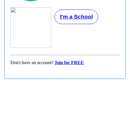
I'm a School
Don't have an account?
Join for FREE