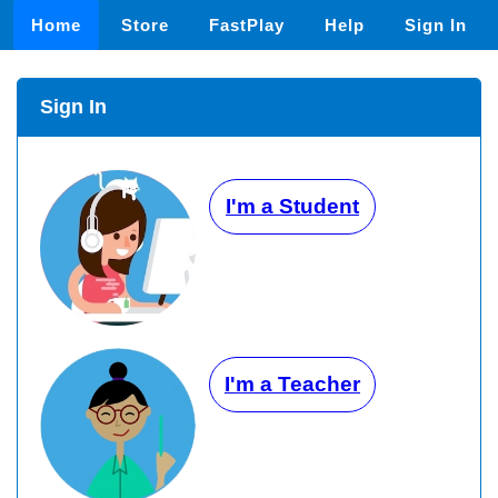
Home
Store
FastPlay
Help
Sign In
Sign In
I'm a Student
I'm a Teacher