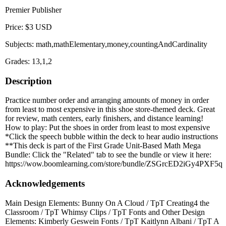
Premier Publisher
Price: $3 USD
Subjects: math,mathElementary,money,countingAndCardinality
Grades: 13,1,2
Description
Practice number order and arranging amounts of money in order
from least to most expensive in this shoe store-themed deck. Great
for review, math centers, early finishers, and distance learning!
How to play: Put the shoes in order from least to most expensive
*Click the speech bubble within the deck to hear audio instructions
**This deck is part of the First Grade Unit-Based Math Mega
Bundle: Click the "Related" tab to see the bundle or view it here:
https://wow.boomlearning.com/store/bundle/ZSGrcED2iGy4PXF5q
Acknowledgements
Main Design Elements: Bunny On A Cloud / TpT Creating4 the
Classroom / TpT Whimsy Clips / TpT Fonts and Other Design
Elements: Kimberly Geswein Fonts / TpT Kaitlynn Albani / TpT A