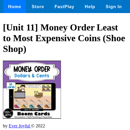
Home
Store
FastPlay
Help
Sign In
[Unit 11] Money Order Least
to Most Expensive Coins (Shoe
Shop)
by
Ever Joyful
© 2022