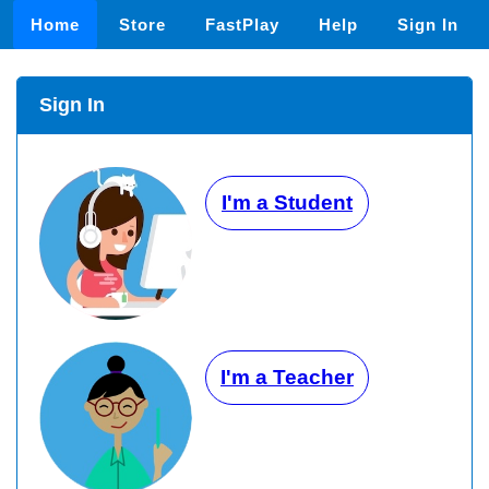
Home
Store
FastPlay
Help
Sign In
Sign In
I'm a Student
I'm a Teacher