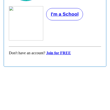
I'm a School
Don't have an account?
Join for FREE