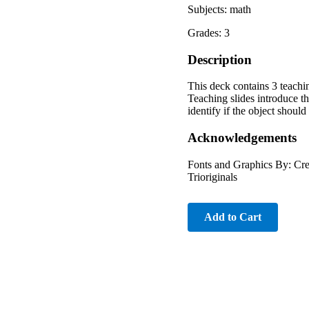
Subjects: math
Grades: 3
Description
This deck contains 3 teachi
Teaching slides introduce th
identify if the object shoul
Acknowledgements
Fonts and Graphics By: Cre
Trioriginals
Add to Cart