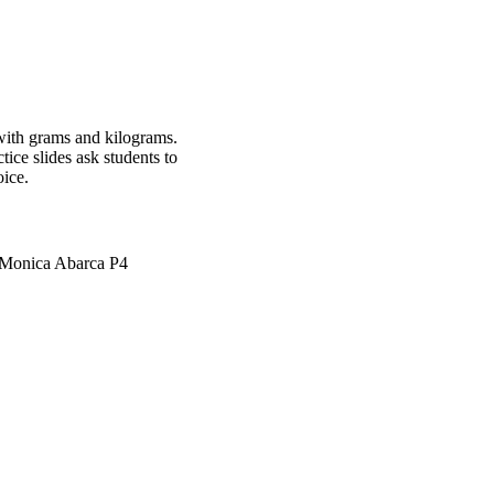
 with grams and kilograms.
ice slides ask students to
oice.
e Monica Abarca P4