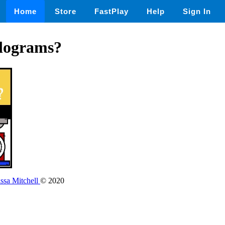
Home
Store
FastPlay
Help
Sign In
lograms?
issa Mitchell
© 2020