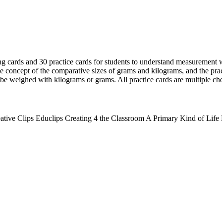
ng cards and 30 practice cards for students to understand measurement
e concept of the comparative sizes of grams and kilograms, and the pract
d be weighed with kilograms or grams. All practice cards are multiple ch
ative Clips Educlips Creating 4 the Classroom A Primary Kind of Lif