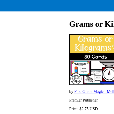
Grams or Ki
by
First Grade Magic - Mel
Premier Publisher
Price: $2.75 USD