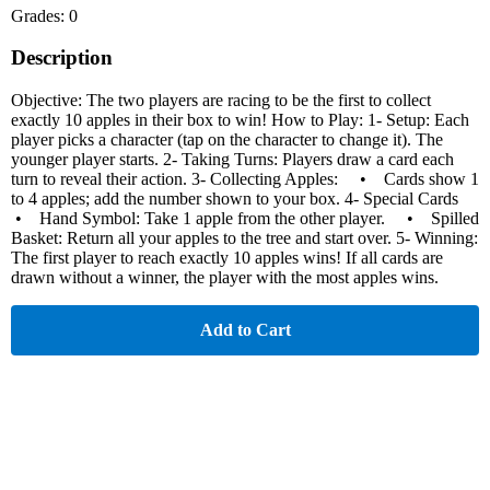
Grades: 0
Description
Objective: The two players are racing to be the first to collect
exactly 10 apples in their box to win! How to Play: 1- Setup: Each
player picks a character (tap on the character to change it). The
younger player starts. 2- Taking Turns: Players draw a card each
turn to reveal their action. 3- Collecting Apples: • Cards show 1
to 4 apples; add the number shown to your box. 4- Special Cards
• Hand Symbol: Take 1 apple from the other player. • Spilled
Basket: Return all your apples to the tree and start over. 5- Winning:
The first player to reach exactly 10 apples wins! If all cards are
drawn without a winner, the player with the most apples wins.
Add to Cart