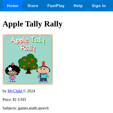
Home
Store
FastPlay
Help
Sign In
Apple Tally Rally
by
MyChild
© 2024
Price: $1 USD
Subjects: games,math,speech