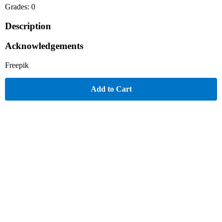
Grades: 0
Description
Acknowledgements
Freepik
Add to Cart