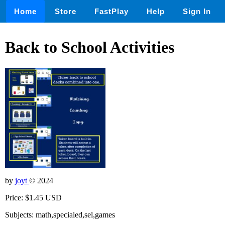
Home
Store
FastPlay
Help
Sign In
Back to School Activities
by
joyt
© 2024
Price: $1.45 USD
Subjects: math,specialed,sel,games