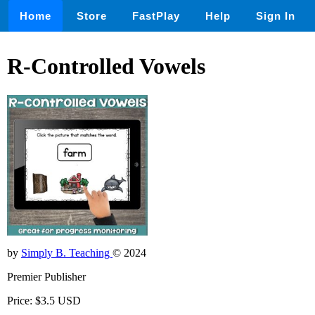
Home
Store
FastPlay
Help
Sign In
R-Controlled Vowels
by
Simply B. Teaching
© 2024
Premier Publisher
Price: $3.5 USD