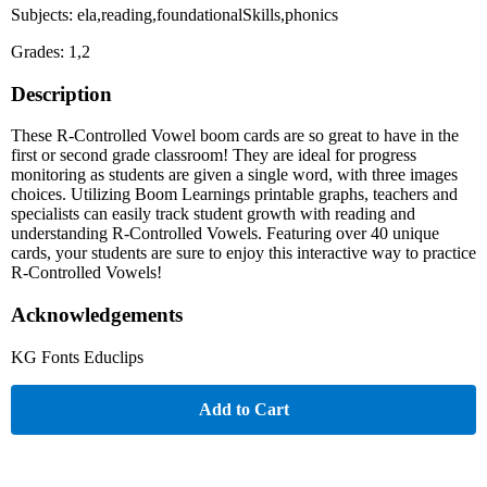
Subjects: ela,reading,foundationalSkills,phonics
Grades: 1,2
Description
These R-Controlled Vowel boom cards are so great to have in the
first or second grade classroom! They are ideal for progress
monitoring as students are given a single word, with three images
choices. Utilizing Boom Learnings printable graphs, teachers and
specialists can easily track student growth with reading and
understanding R-Controlled Vowels. Featuring over 40 unique
cards, your students are sure to enjoy this interactive way to practice
R-Controlled Vowels!
Acknowledgements
KG Fonts Educlips
Add to Cart