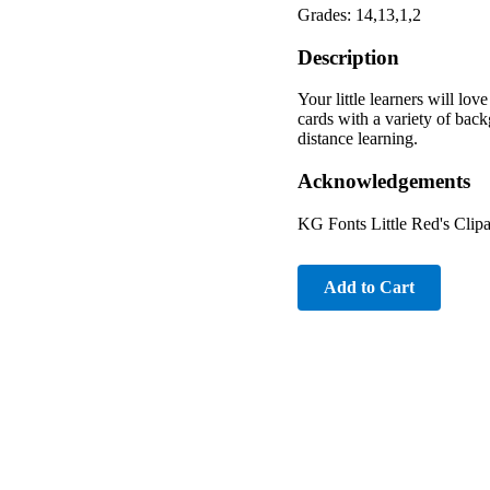
Grades: 14,13,1,2
Description
Your little learners will lo
cards with a variety of back
distance learning.
Acknowledgements
KG Fonts Little Red's Clipa
Add to Cart