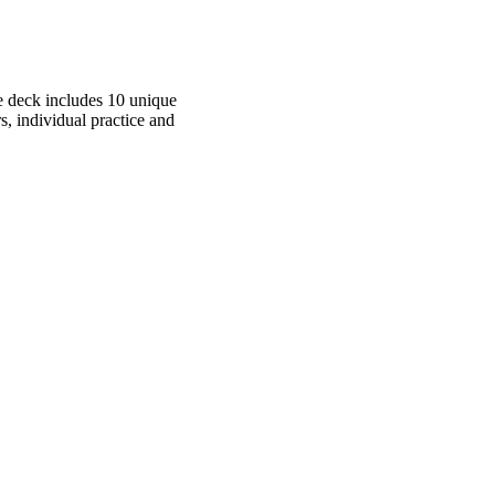
he deck includes 10 unique
s, individual practice and