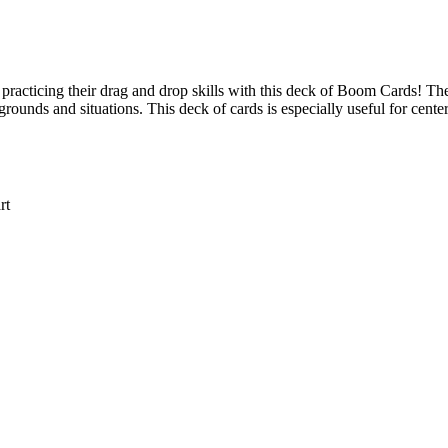
ve practicing their drag and drop skills with this deck of Boom Cards! T
grounds and situations. This deck of cards is especially useful for center
rt