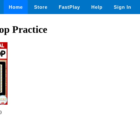
Home
Store
FastPlay
Help
Sign In
op Practice
0