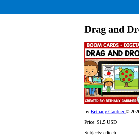
Drag and Dr
by
Bethany Gardner
© 202
Price: $1.5 USD
Subjects: edtech