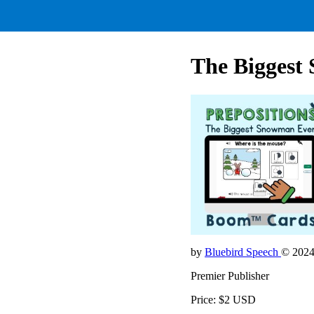
The Biggest 
by
Bluebird Speech
© 202
Premier Publisher
Price: $2 USD