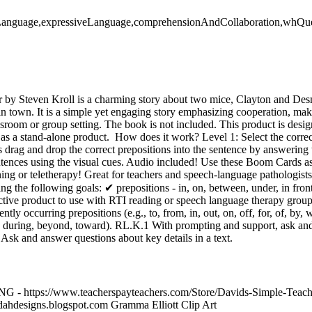
veLanguage,expressiveLanguage,comprehensionAndCollaboration,whQu
y Steven Kroll is a charming story about two mice, Clayton and Des
n town. It is a simple yet engaging story emphasizing cooperation, maki
assroom or group setting. The book is not included. This product is desig
as a stand-alone product. How does it work? Level 1: Select the correc
ts drag and drop the correct prepositions into the sentence by answeri
ntences using the visual cues. Audio included! Use these Boom Cards as
ning or teletherapy! Great for teachers and speech-language pathologist
ing the following goals: ✔ prepositions - in, on, between, under, in front
ffective product to use with RTI reading or speech language therap
ly occurring prepositions (e.g., to, from, in, out, on, off, for, of, by, 
., during, beyond, toward). RL.K.1 With prompting and support, ask an
1 Ask and answer questions about key details in a text.
- https://www.teacherspayteachers.com/Store/Davids-Simple-Tea
odahdesigns.blogspot.com Gramma Elliott Clip Art